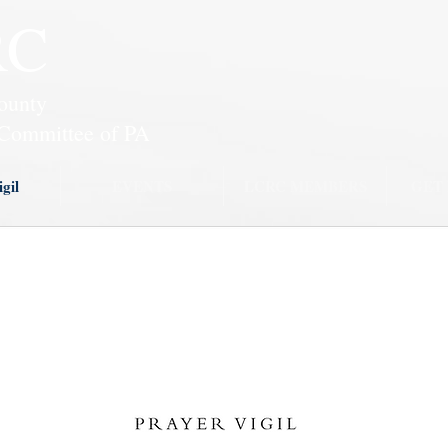
RC
ounty
Committee of PA
gil
EVENTS
LCRC MEMBERS
GET