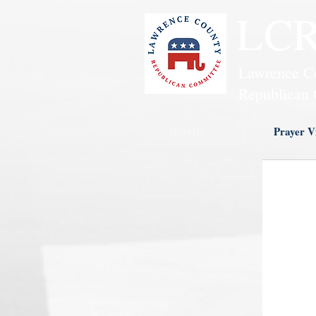
LC
Lawrence C
Republican 
HOME
Prayer Vi