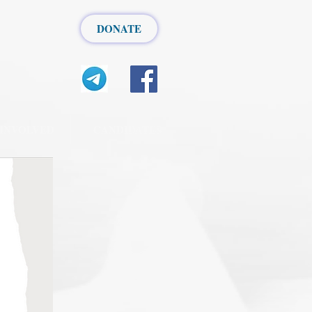
DONATE
 INVOLVED
CANDIDATES